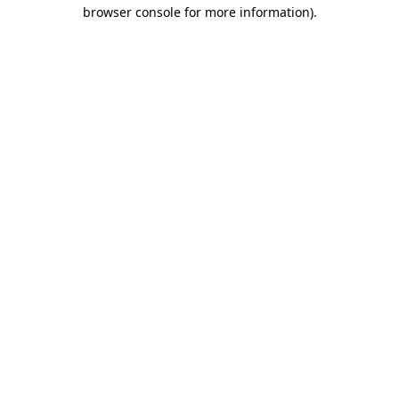
browser console for more information).