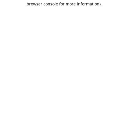
browser console for more information).