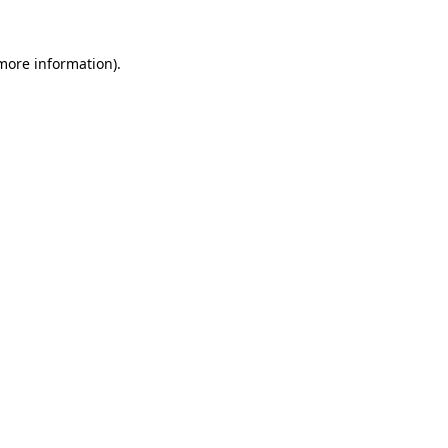
 more information).