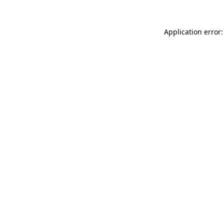
Application error: