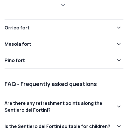
Orrico fort
Mesola fort
Pino fort
FAQ - Frequently asked questions
Are there any refreshment points along the
Sentiero dei Fortini?
Is the Sentiero dei Fortini suitable for children?