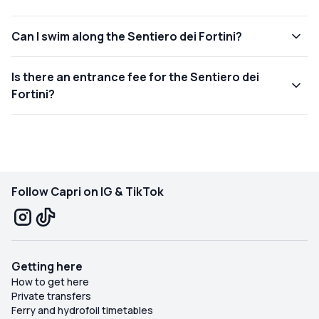
Can I swim along the Sentiero dei Fortini?
Is there an entrance fee for the Sentiero dei
Fortini?
Follow Capri on IG & TikTok
Getting here
How to get here
Private transfers
Ferry and hydrofoil timetables