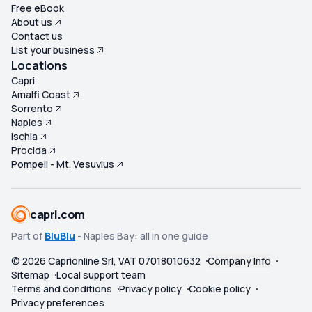
Free eBook
About us
Contact us
List your business
Locations
Capri
Amalfi Coast
Sorrento
Naples
Ischia
Procida
Pompeii - Mt. Vesuvius
capri.com
Part of
BluBlu
- Naples Bay: all in one guide
©
2026
Caprionline Srl, VAT 07018010632
Company Info
Sitemap
Local support team
Terms and conditions
Privacy policy
Cookie policy
Privacy preferences