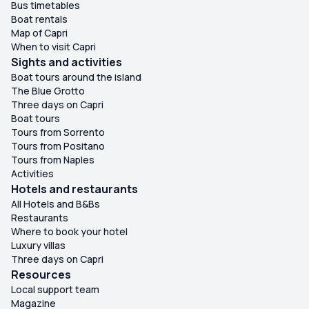
Bus timetables
Boat rentals
Map of Capri
When to visit Capri
Sights and activities
Boat tours around the island
The Blue Grotto
Three days on Capri
Boat tours
Tours from Sorrento
Tours from Positano
Tours from Naples
Activities
Hotels and restaurants
All Hotels and B&Bs
Restaurants
Where to book your hotel
Luxury villas
Three days on Capri
Resources
Local support team
Magazine