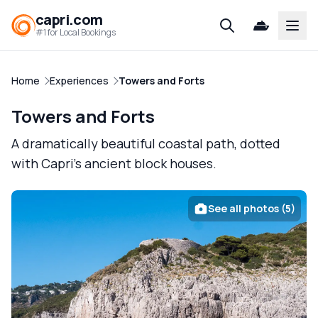
capri.com
Open
#1 for Local Bookings
Home
Experiences
Towers and Forts
Towers and Forts
A dramatically beautiful coastal path, dotted
with Capri's ancient block houses.
See all photos (5)