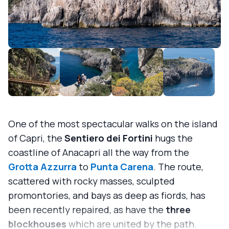
One of the most spectacular walks on the island
of Capri, the
Sentiero dei Fortini
hugs the
coastline of Anacapri all the way from the
Grotta Azzurra
to
Punta Carena
. The route,
scattered with rocky masses, sculpted
promontories, and bays as deep as fiords, has
been recently repaired, as have the
three
blockhouses
which are united by the path.