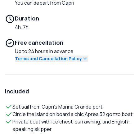
You can depart from Capri
Duration
4h, 7h
Free cancellation
Up to 24 hours in advance
Terms and Cancellation Policy
Included
Set sail from Capri's Marina Grande port
Circle the island on board a chic Aprea 32 gozzo boat
Private boat with ice chest, sun awning, and English-
speaking skipper