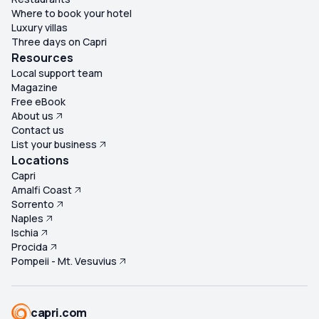
Where to book your hotel
Luxury villas
Three days on Capri
Resources
Local support team
Magazine
Free eBook
About us
Contact us
List your business
Locations
Capri
Amalfi Coast
Sorrento
Naples
Ischia
Procida
Pompeii - Mt. Vesuvius
capri.com