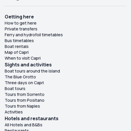
Getting here
How to get here
Private transfers
Ferry and hydrofoil timetables
Bus timetables
Boat rentals
Map of Capri
When to visit Capri
Sights and activities
Boat tours around the island
The Blue Grotto
Three days on Capri
Boat tours
Tours from Sorrento
Tours from Positano
Tours from Naples
Activities
Hotels and restaurants
All Hotels and B&Bs
Restaurants