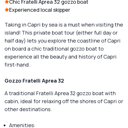
Chic Fratelli Aprea 32 gozzo boat
Experienced local skipper
Taking in Capri by sea is a must when visiting the
island! This private boat tour (either full day or
half day) lets you explore the coastline of Capri
on board a chic traditional gozzo boat to
experience all the beauty and history of Capri
first-hand.
Gozzo Fratelli Aprea 32
A traditional Fratelli Aprea 32 gozzo boat with
cabin, ideal for relaxing off the shores of Capri or
other destinations.
Amenities: