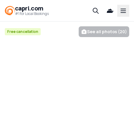
capri.com
Open
#1 for Local Bookings
See all photos (20)
Free cancellation