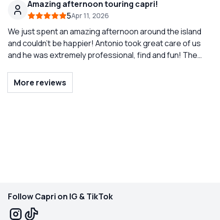
Amazing afternoon touring capri!
regret it!
us the most beautiful spots around Capri, made us feel
5
Apr 11, 2026
completely comfortable, and even took absolutely the
best couple pictures of us. Such a memorable
We just spent an amazing afternoon around the island
experience and definitely one of the highlights of our
and couldn’t be happier! Antonio took great care of us
and he was extremely professional, find and fun! The
trip. Would definitely recommend!
kids were able to swim, see all the grottos, and even
dance in the boat. Highly recommend!
More reviews
Follow Capri on IG & TikTok