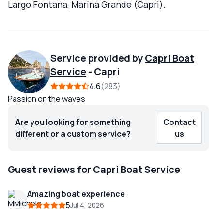
Largo Fontana, Marina Grande (Capri).
Service provided by
Capri Boat
Service
-
Capri
4.6
283
Passion on the waves
Are you looking for something
Contact
different or a custom service?
us
Guest reviews for Capri Boat Service
Amazing boat experience
5
Jul 4, 2026