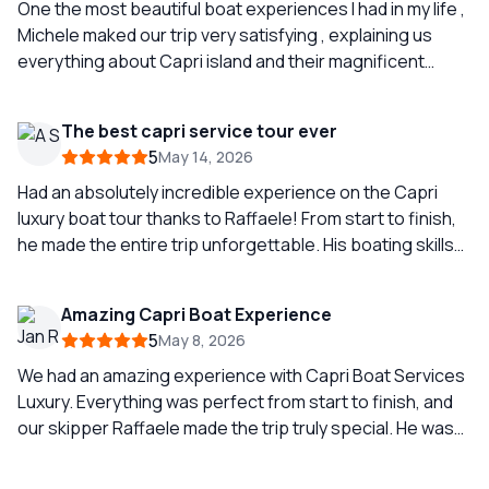
One the most beautiful boat experiences I had in my life ,
Michele maked our trip very satisfying , explaining us
everything about Capri island and their magnificent
rocks and caverns, we didn’t explore inside Grotta
Azzurra because was full of people waiting to go and you
The best capri service tour ever
can wait around 1 or 2 hours to go inside.(little spoiler if
5
May 14, 2026
you’re planning to explore it.) But I will highly recommend
to have this fantastic boat tour.
Had an absolutely incredible experience on the Capri
luxury boat tour thanks to Raffaele! From start to finish,
he made the entire trip unforgettable. His boating skills
were seriously impressive smooth sailing, expert
navigation, and he knew all the best hidden spots around
Amazing Capri Boat Experience
Capri. You could tell he’s experienced, professional, and
5
May 8, 2026
truly passionate about what he does. Raffaele also
brought such a great vibe to the tour friendly, fun, and
We had an amazing experience with Capri Boat Services
made everyone feel comfortable and taken care of the
Luxury. Everything was perfect from start to finish, and
whole time. The views, the atmosphere, and the overall
our skipper Raffaele made the trip truly special. He was
experience were next level. If you’re thinking about
super nice, extremely knowledgeable, and always made
booking a boat tour in Capri, ask for Raffaele, you won’t
sure to follow our wishes throughout the day. He showed