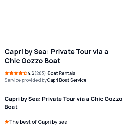
Capri by Sea: Private Tour via a
Chic Gozzo Boat
4.6
283
Boat Rentals
Service provided by
Capri Boat Service
Capri by Sea: Private Tour via a Chic Gozzo
Boat
The best of Capri by sea