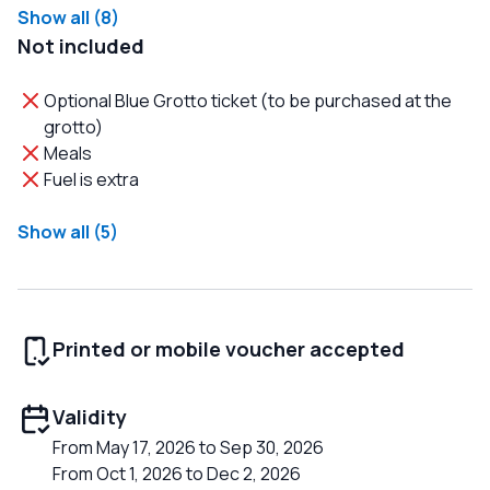
Show all (8)
Not included
Optional Blue Grotto ticket (to be purchased at the
grotto)
Meals
Fuel is extra
Show all (5)
Printed or mobile voucher accepted
Validity
From May 17, 2026 to Sep 30, 2026
From Oct 1, 2026 to Dec 2, 2026