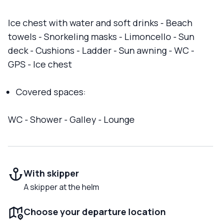
Ice chest with water and soft drinks - Beach
towels - Snorkeling masks - Limoncello - Sun
deck - Cushions - Ladder - Sun awning - WC -
GPS - Ice chest
Covered spaces:
WC - Shower - Galley - Lounge
With skipper
A skipper at the helm
Choose your departure location