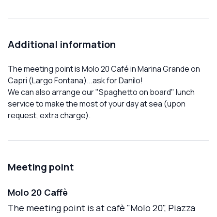
Additional information
The meeting point is Molo 20 Café in Marina Grande on
Capri (Largo Fontana)...ask for Danilo!
We can also arrange our "Spaghetto on board" lunch
service to make the most of your day at sea (upon
request, extra charge).
Meeting point
Molo 20 Caffè
The meeting point is at cafè "Molo 20", Piazza