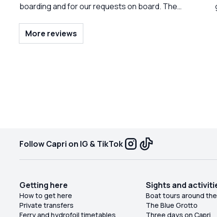
boarding and for our requests on board. The
really nice and prepared sailor! Do it again!
More reviews
f
pe
Follow Capri on IG & TikTok
Getting here
Sights and activiti
How to get here
Boat tours around the
Private transfers
The Blue Grotto
Ferry and hydrofoil timetables
Three days on Capri