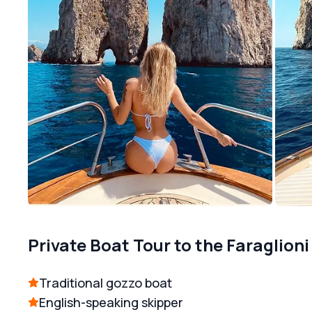
Private Boat Tour to the Faraglioni
Traditional gozzo boat
English-speaking skipper