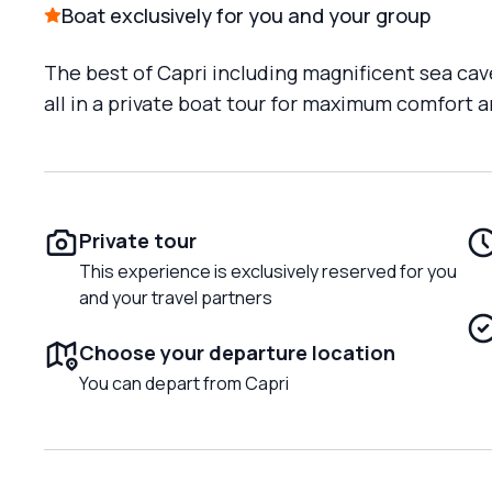
Boat exclusively for you and your group
The best of Capri including magnificent sea cav
all in a private boat tour for maximum comfort
Private tour
This experience is exclusively reserved for you
and your travel partners
Choose your departure location
You can depart from Capri