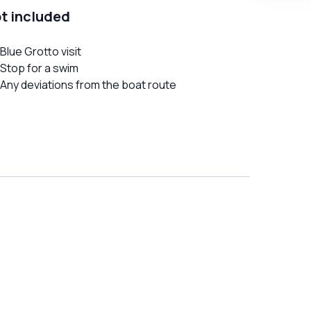
t included
Blue Grotto visit
Stop for a swim
Any deviations from the boat route