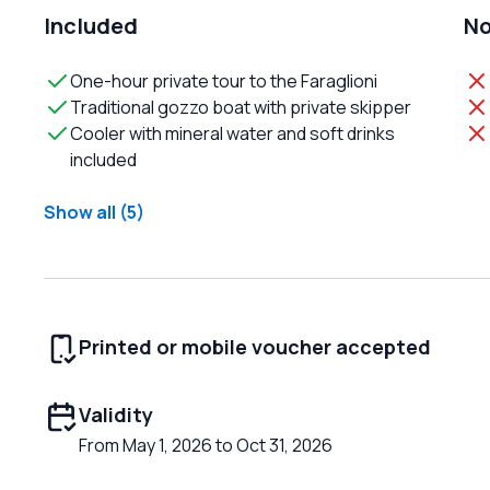
Included
No
One-hour private tour to the Faraglioni
Traditional gozzo boat with private skipper
Cooler with mineral water and soft drinks
included
Show all (5)
Printed or mobile voucher accepted
Validity
From May 1, 2026 to Oct 31, 2026