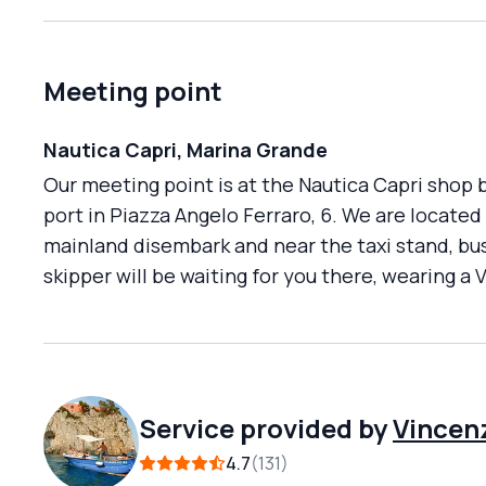
Meeting point
Nautica Capri, Marina Grande
Our meeting point is at the Nautica Capri shop b
port in Piazza Angelo Ferraro, 6. We are locate
mainland disembark and near the taxi stand, bus 
skipper will be waiting for you there, wearing a 
Service provided by
Vincen
4.7
131