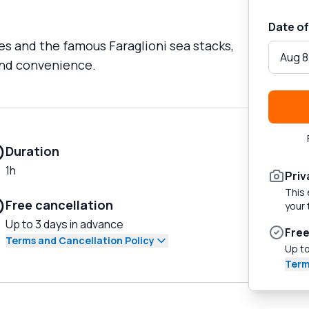
Date of
es and the famous Faraglioni sea stacks,
Aug 8
 and convenience.
Duration
1h
Priv
This 
Free cancellation
your 
Up to 3 days in advance
Free
Terms and Cancellation Policy
Up to
Term