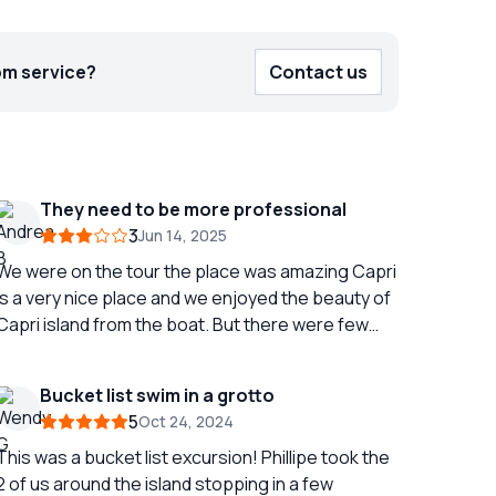
om service?
Contact us
They need to be more professional
3
Jun 14, 2025
We were on the tour the place was amazing Capri
is a very nice place and we enjoyed the beauty of
Capri island from the boat. But there were few
things witch were not like in the description: there
suppouse to be soft drinks and water included in
Bucket list swim in a grotto
the price instead of it there was only water. There
5
Oct 24, 2024
was standing fresh water shower on the boat
witch was again not available....we havent made a
This was a bucket list excursion! Phillipe took the
problem out of it but as we were "threw out" from
2 of us around the island stopping in a few