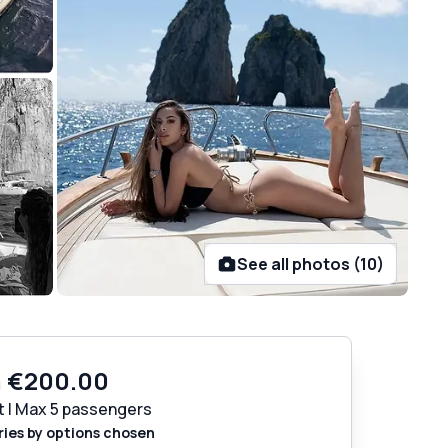
See all photos (10)
m
€200.00
t | Max 5 passengers
ries by options chosen