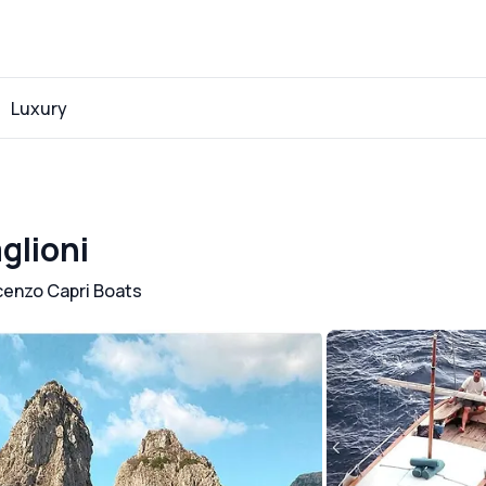
Luxury
glioni
cenzo Capri Boats