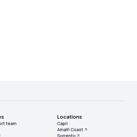
es
Locations
ort team
Capri
Amalfi Coast
k
Sorrento