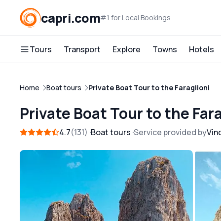
capri.com
#1 for Local Bookings
Tours
Transport
Explore
Towns
Hotels
Home
Boat tours
Private Boat Tour to the Faraglioni
Private Boat Tour to the Fara
4.7
131
Boat tours
Service provided by
Vin