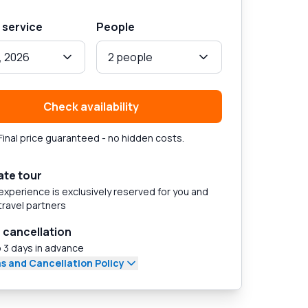
 service
People
, 2026
2 people
Check availability
Final price guaranteed - no hidden costs.
ate tour
experience is exclusively reserved for you and
travel partners
 cancellation
 3 days in advance
s and Cancellation Policy