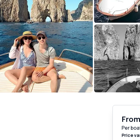
Fro
Per boa
Price va