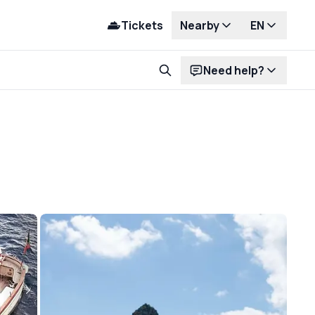
Tickets
Nearby
EN
Need help?