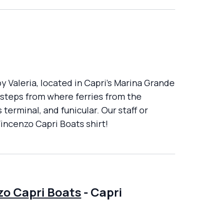
y Valeria, located in Capri's Marina Grande
d steps from where ferries from the
terminal, and funicular. Our staff or
Vincenzo Capri Boats shirt!
zo Capri Boats
-
Capri