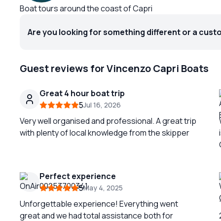
Boat tours around the coast of Capri
Are you looking for something different or a cust
Guest reviews for Vincenzo Capri Boats
Great 4 hour boat trip
5
Jul 16, 2026
Very well organised and professional. A great trip
with plenty of local knowledge from the skipper
Perfect experience
5
May 4, 2025
Unforgettable experience! Everything went
great and we had total assistance both for