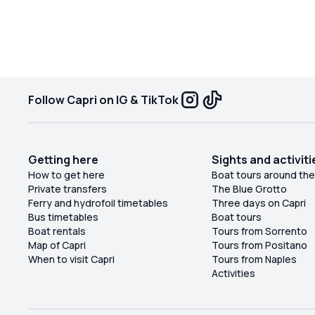
Follow Capri on IG & TikTok
Getting here
Sights and activiti
How to get here
Boat tours around the
Private transfers
The Blue Grotto
Ferry and hydrofoil timetables
Three days on Capri
Bus timetables
Boat tours
Boat rentals
Tours from Sorrento
Map of Capri
Tours from Positano
When to visit Capri
Tours from Naples
Activities