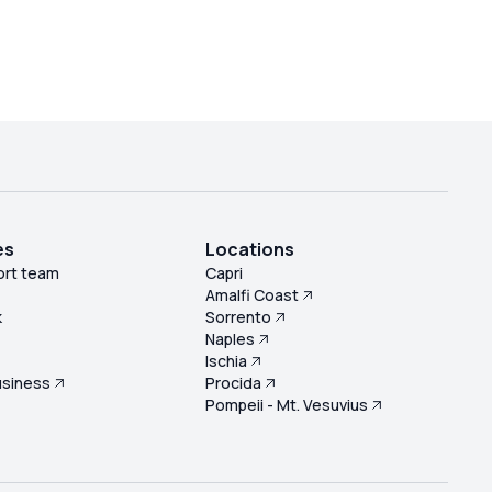
es
Locations
ort team
Capri
Amalfi Coast
k
Sorrento
Naples
s
Ischia
usiness
Procida
Pompeii - Mt. Vesuvius