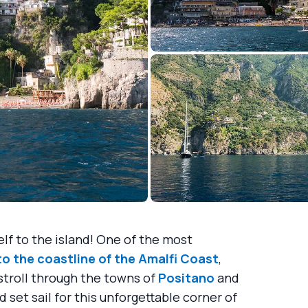
self to the island! One of the most
to the coastline of the
Amalfi Coast
,
stroll through the towns of
Positano
and
 set sail for this unforgettable corner of