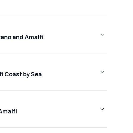
tano and Amalfi
fi Coast by Sea
Amalfi