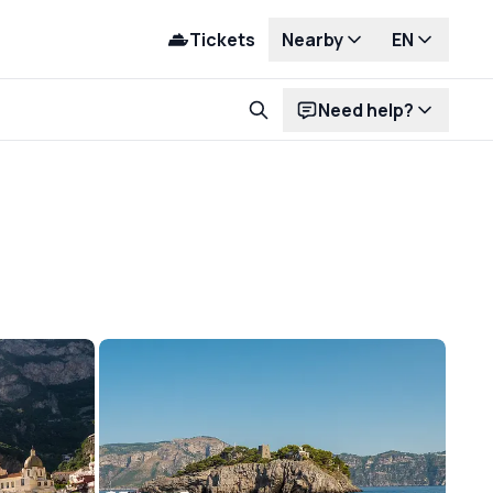
Tickets
Nearby
EN
Need help?