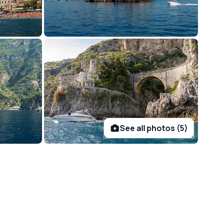
See all photos (5)