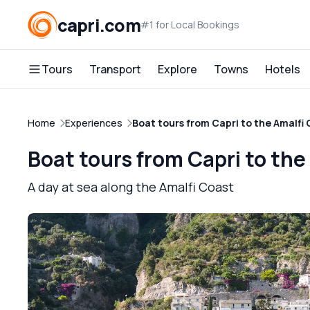
capri.com
#1 for Local Bookings
Tours
Transport
Explore
Towns
Hotels
Home
Experiences
Boat tours from Capri to the Amalfi
Boat tours from Capri to the
A day at sea along the Amalfi Coast