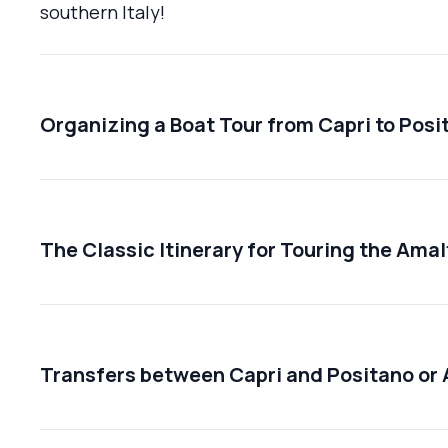
southern Italy!
Organizing a Boat Tour from Capri to Posi
The Classic Itinerary for Touring the Amal
Transfers between Capri and Positano or 