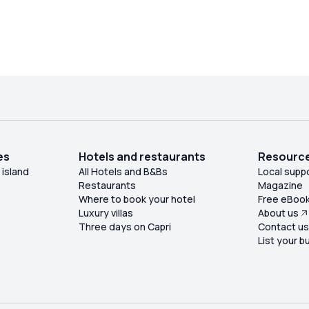
es
Hotels and restaurants
Resourc
 island
All Hotels and B&Bs
Local supp
Restaurants
Magazine
Where to book your hotel
Free eBoo
Luxury villas
About us
Three days on Capri
Contact u
List your b