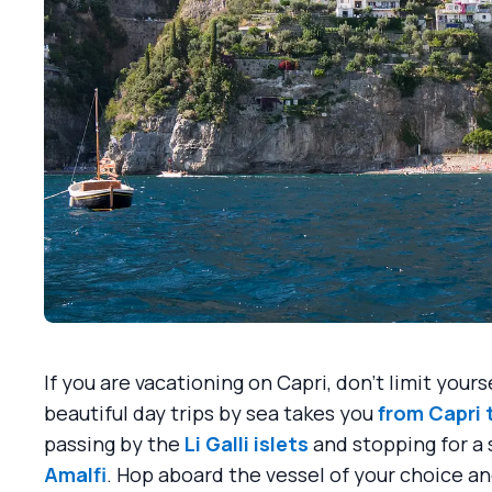
If you are vacationing on Capri, don't limit your
beautiful day trips by sea takes you
from Capri 
passing by the
Li Galli islets
and stopping for a 
Amalfi
. Hop aboard the vessel of your choice and