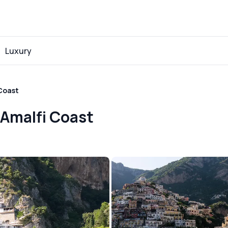
Luxury
 Coast
 Amalfi Coast