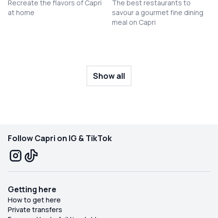
Recreate the flavors of Capri
The best restaurants to
at home
savour a gourmet fine dining
meal on Capri
Show all
Follow Capri on IG & TikTok
Getting here
How to get here
Private transfers