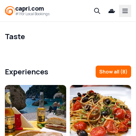
capri.com
Open
#1 for Local Bookings
Taste
Experiences
Show all
(
8
)