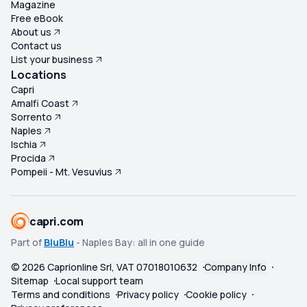
Magazine
Free eBook
About us
Contact us
List your business
Locations
Capri
Amalfi Coast
Sorrento
Naples
Ischia
Procida
Pompeii - Mt. Vesuvius
capri.com
Part of
BluBlu
- Naples Bay: all in one guide
©
2026
Caprionline Srl, VAT 07018010632
Company Info
Sitemap
Local support team
Terms and conditions
Privacy policy
Cookie policy