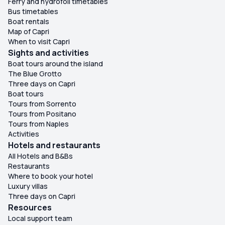
Ferry and hydrofoil timetables
Bus timetables
Boat rentals
Map of Capri
When to visit Capri
Sights and activities
Boat tours around the island
The Blue Grotto
Three days on Capri
Boat tours
Tours from Sorrento
Tours from Positano
Tours from Naples
Activities
Hotels and restaurants
All Hotels and B&Bs
Restaurants
Where to book your hotel
Luxury villas
Three days on Capri
Resources
Local support team