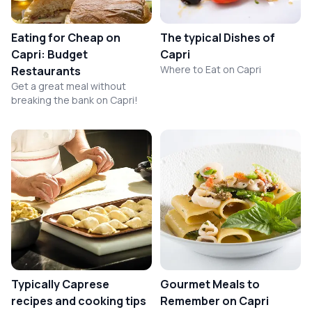
Eating for Cheap on
The typical Dishes of
Capri: Budget
Capri
Where to Eat on Capri
Restaurants
Get a great meal without
breaking the bank on Capri!
Typically Caprese
Gourmet Meals to
recipes and cooking tips
Remember on Capri