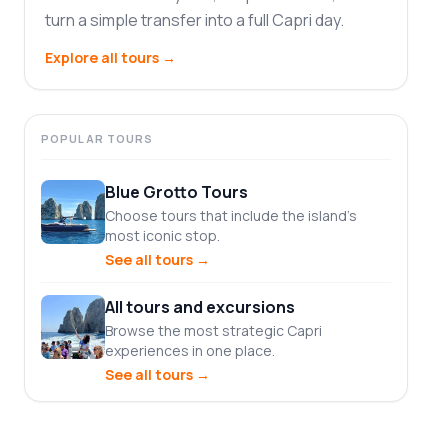
turn a simple transfer into a full Capri day.
Explore all tours
→
POPULAR TOURS
Blue Grotto Tours
Choose tours that include the island's
most iconic stop.
See all tours
→
All tours and excursions
Browse the most strategic Capri
experiences in one place.
See all tours
→