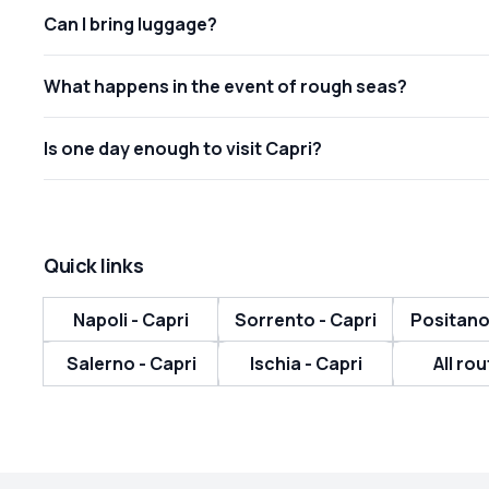
Can I bring luggage?
What happens in the event of rough seas?
Is one day enough to visit Capri?
Quick links
Napoli - Capri
Sorrento - Capri
Positano
Salerno - Capri
Ischia - Capri
All rou