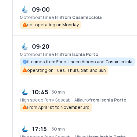
09:00
Motorboat
Linee Blu
from Casamicciola
not operating on Monday
09:20
Motorboat
Linee Blu
from Ischia Porto
it comes from Forio, Lacco Ameno and Casamicciola
operating on Tues, Thurs, Sat, and Sun
10:45
50 min
High speed ferry
Gescab - Alilauro
from Ischia Porto
From April 1st to November 3rd
17:15
50 min
High speed ferry
Gescab - Alicost
from Ischia Porto