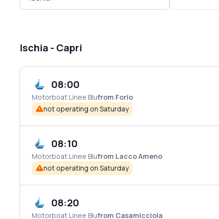
Ischia - Capri
08:00
Motorboat
Linee Blu
from Forio
not operating on Saturday
08:10
Motorboat
Linee Blu
from Lacco Ameno
not operating on Saturday
08:20
Motorboat
Linee Blu
from Casamicciola