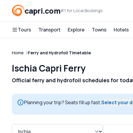
capri.com
#1 for Local Bookings
Tours
Transport
Explore
Towns
Hotels
Home
Ferry and Hydrofoil Timetable
Ischia Capri Ferry
Official ferry and hydrofoil schedules for tod
Planning your trip? Seats fill up fast.
Select your 