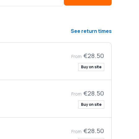
See return times
€28.50
From
Buy on site
€28.50
From
Buy on site
€28.50
From