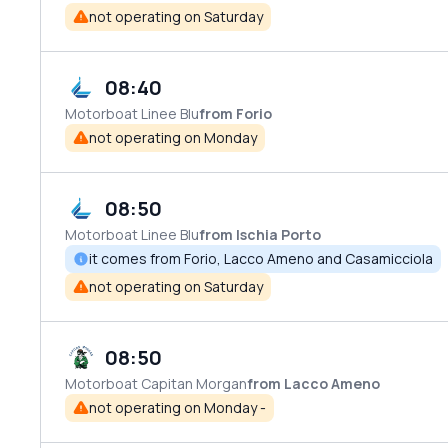
not operating on Saturday
08:40
Motorboat
Linee Blu
from Forio
not operating on Monday
08:50
Motorboat
Linee Blu
from Ischia Porto
it comes from Forio, Lacco Ameno and Casamicciola
not operating on Saturday
08:50
Motorboat
Capitan Morgan
from Lacco Ameno
not operating on Monday -