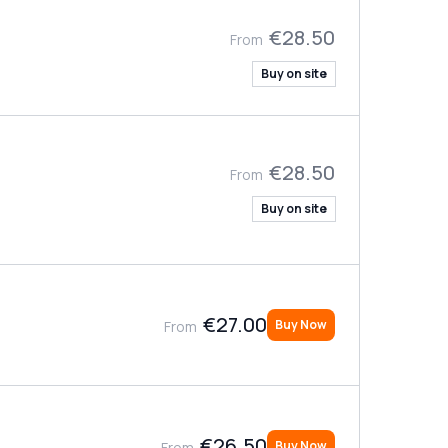
€28.50
From
Buy on site
€28.50
From
Buy on site
€27.00
Buy Now
From
€26.50
Buy Now
From