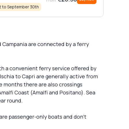
st to September 30th
nd Campania are connected by a ferry
ith a convenient ferry service offered by
Ischia to Capri are generally active from
se months there are also crossings
Amalfi Coast (Amalfi and Positano). Sea
ear round.
 are passenger-only boats and don’t