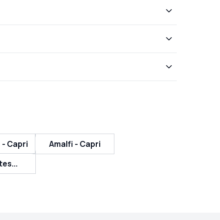
 - Capri
Amalfi - Capri
tes...