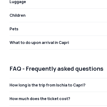
Luggage
Children
Pets
What to do upon arrival in Capri
FAQ - Frequently asked questions
How long is the trip from Ischia to Capri?
How much does the ticket cost?