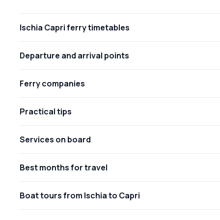
Ischia Capri ferry timetables
Departure and arrival points
Ferry companies
Practical tips
Services on board
Best months for travel
Boat tours from Ischia to Capri