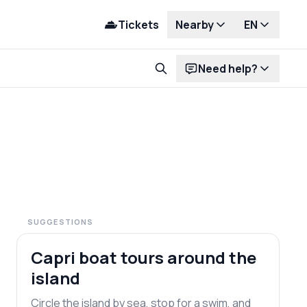
Tickets
Nearby
EN
Need help?
SUGGESTIONS
Most popular
Capri boat tours around the
island
Circle the island by sea, stop for a swim, and