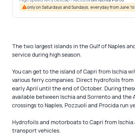
only on Saturdays and Sundays, everyday from June 1
The two largest islands in the Gulf of Naples a
service during high season.
You can get to the island of Capri from Ischia w
various ferry companies. Direct hydrofoils from 
early April until the end of October. During the
available between Ischia and Sorrento and the 
crossings to Naples, Pozzuoli and Procida run y
Hydrofoils and motorboats to Capri from Ischia
transport vehicles.