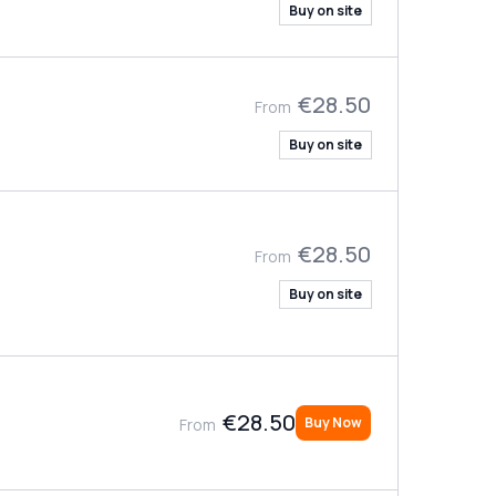
Buy on site
€28.50
From
Buy on site
€28.50
From
Buy on site
€28.50
Buy Now
From