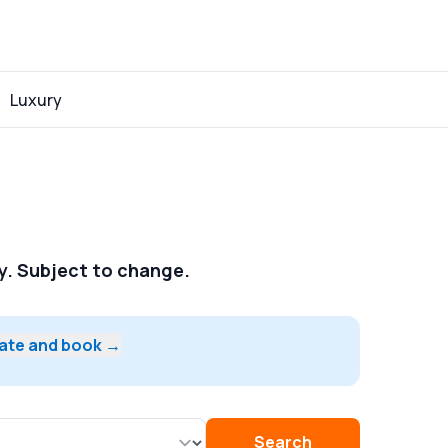
Luxury
ay. Subject to change.
date and book →
Search